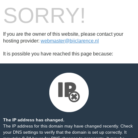
SORRY!
If you are the owner of this website, please contact your
hosting provider:
webmaster@bijclarence.nl
It is possible you have reached this page because:
The IP address has changed.
The IP address for this domain may have changed recently. Check
your DNS settings to verify that the domain is set up correctly. It