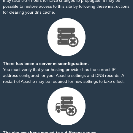
may take 8-24 hours for DNS changes to propagate. It may be
possible to restore access to this site by
following these instructions
for clearing your dns cache.
There has been a server misconfiguration.
You must verify that your hosting provider has the correct IP
address configured for your Apache settings and DNS records. A
restart of Apache may be required for new settings to take effect.
The site may have moved to a different server.